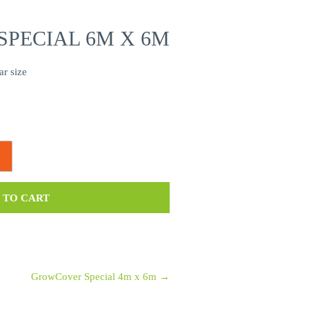
PECIAL 6M X 6M
ar size
 TO CART
GrowCover Special 4m x 6m
→