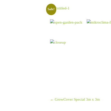
Sale!
Post navigation
←
GrowCover Special 3m x 3m