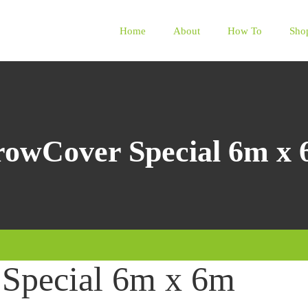
Home
About
How To
Sho
owCover Special 6m x
Special 6m x 6m