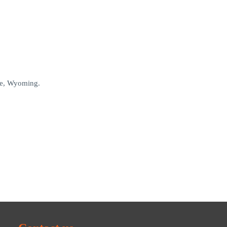
nne, Wyoming.