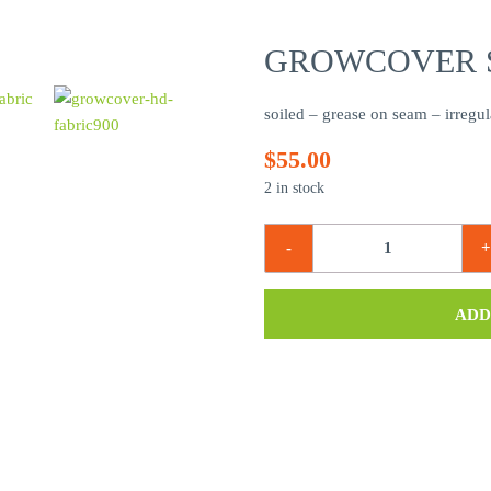
GROWCOVER S
soiled – grease on seam – irregul
$
55.00
2 in stock
ADD