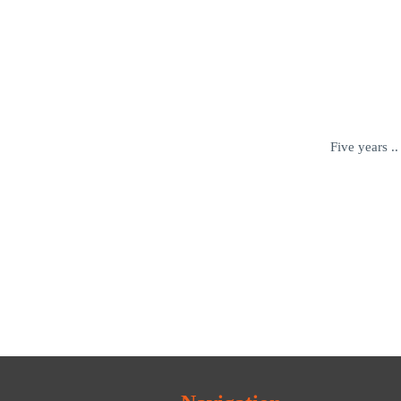
Five years .