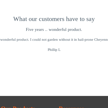
What our customers have to say
Five years .. wonderful product.
. wonderful product. I could not garden without it in hail-prone Cheye
Phillip L