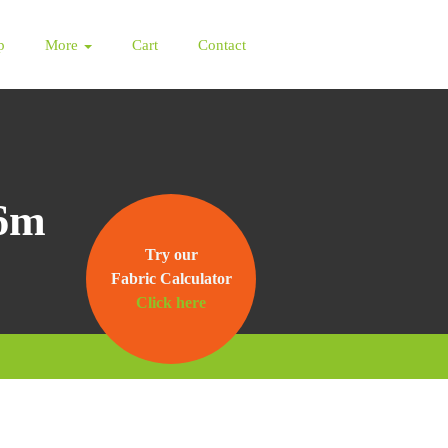
p
More
Cart
Contact
 6m
Try our
Fabric Calculator
Click here