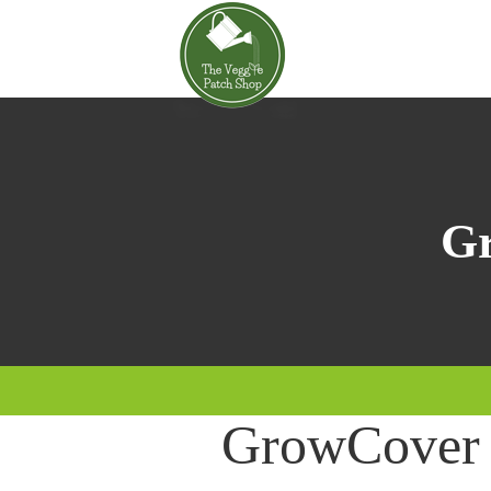
Gr
GrowCover 