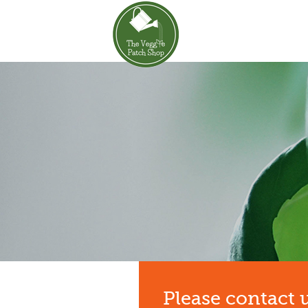
Please contact 