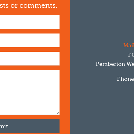
ests or comments.
Mail
P
Pemberton
We
Phone