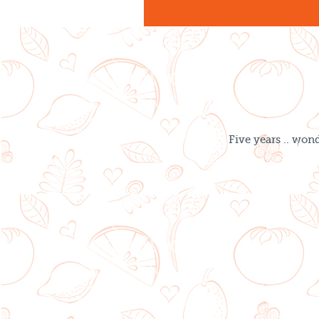
Five years .. won