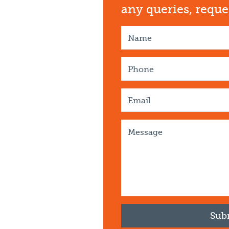
any queries, requ