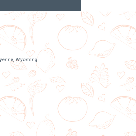
Cheyenne, Wyoming.