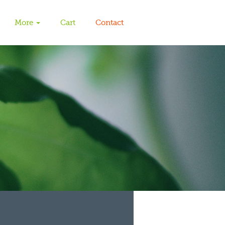
More
Cart
Contact