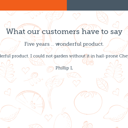
What our customers have to say
Five years .. wonderful product.
derful product. I could not garden without it in hail-prone 
Phillip L