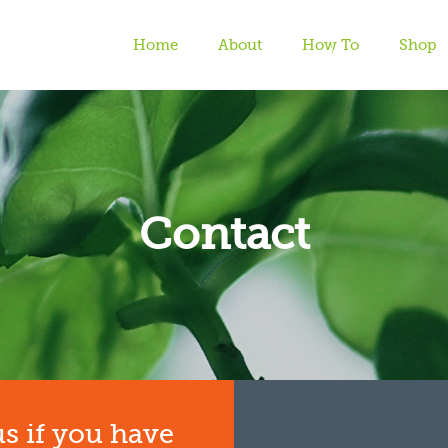
Home
About
How To
Shop
Contact
Home
| Contact
us if you have