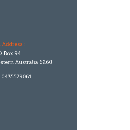
 Address :
O Box 94
stern Australia
6260
:
0435579061