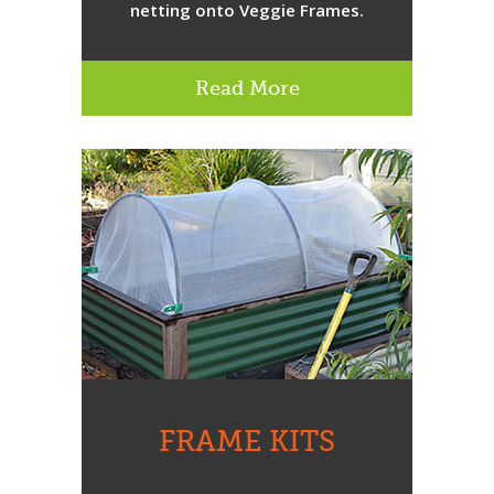
netting onto Veggie Frames.
Read More
FRAME KITS