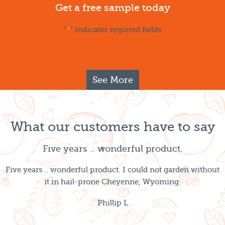
Get a free sample today
"
*
" indicates required fields
See More
What our customers have to say
Five years .. wonderful product.
Five years .. wonderful product. I could not garden without
it in hail-prone Cheyenne, Wyoming.
Phillip L