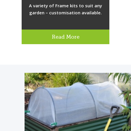
A variety of Frame kits to suit any
garden – customisation available.
Read More