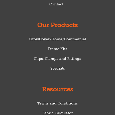
Contact
Our Products
GrowCover-Home/Commercial
Frame Kits
Clips, Clamps and Fittings
Specials
Resources
Terms and Conditions
Fabric Calculator