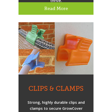
thrive.
Read More
CLIPS & CLAMPS
Strong, highly durable clips and
clamps to secure GrowCover