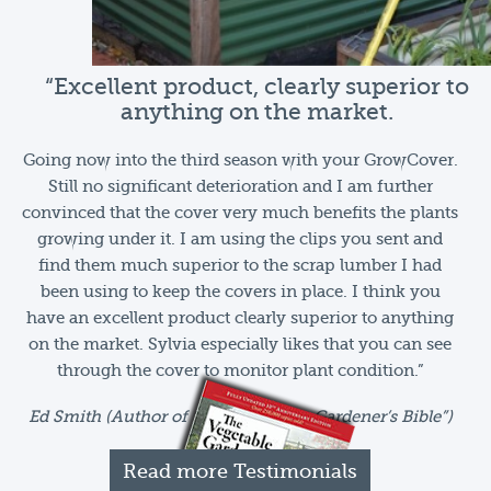
“Excellent product, clearly superior to
anything on the market.
Going now into the third season with your GrowCover.
Still no significant deterioration and I am further
convinced that the cover very much benefits the plants
growing under it. I am using the clips you sent and
find them much superior to the scrap lumber I had
been using to keep the covers in place. I think you
have an excellent product clearly superior to anything
on the market. Sylvia especially likes that you can see
through the cover to monitor plant condition.”
Ed Smith (Author of “The Vegetable Gardener’s Bible”)
Read more Testimonials