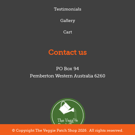
Testimonials
Gallery
Cart
Contact us
PO Box 94
Pemberton
Western Australia
6260
© Copyright The Veggie Patch Shop 2026 . All rights reserved.