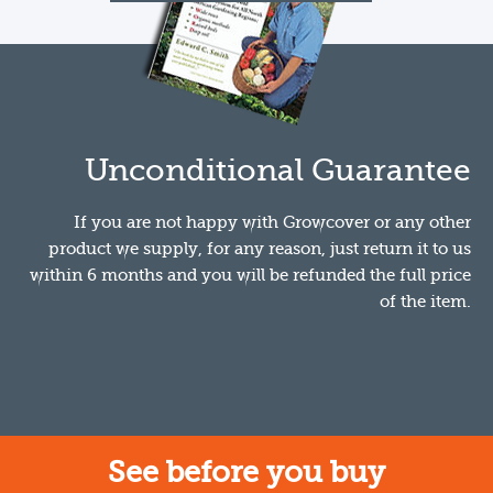
Unconditional Guarantee
If you are not happy with Growcover or any other
product we supply, for any reason, just return it to us
within 6 months and you will be refunded the full price
of the item.
See before you buy