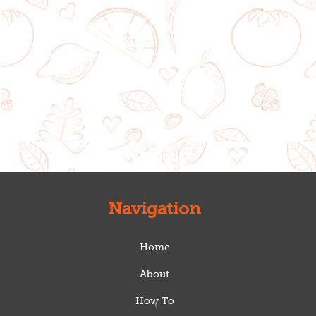
Navigation
Home
About
How To