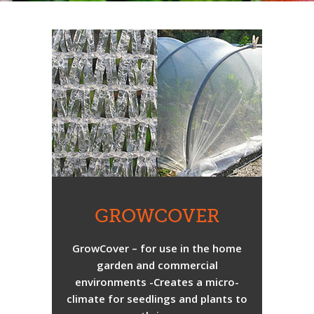
GROWCOVER
GrowCover – for use in the home
garden and commercial
environments -Creates a micro-
climate for seedlings and plants to